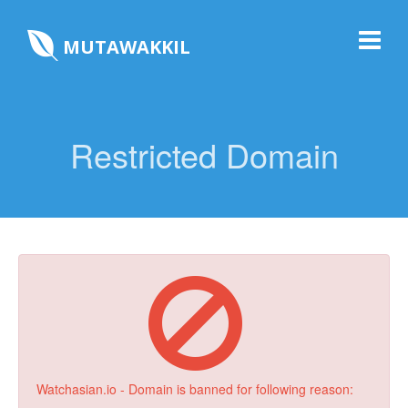
MUTAWAKKIL
Restricted Domain
Watchasian.io - Domain is banned for following reason: