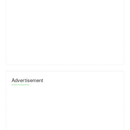
Advertisement