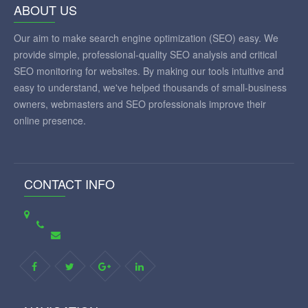
ABOUT US
Our aim to make search engine optimization (SEO) easy. We
provide simple, professional-quality SEO analysis and critical
SEO monitoring for websites. By making our tools intuitive and
easy to understand, we've helped thousands of small-business
owners, webmasters and SEO professionals improve their
online presence.
CONTACT INFO