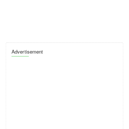
Advertisement